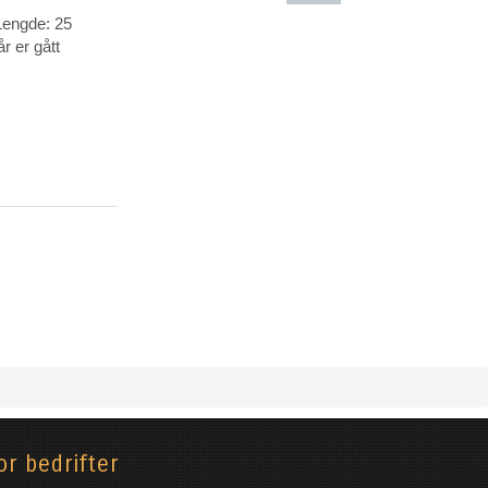
Lengde: 25
Animasjon-
r er gått
Tegnefilm
or bedrifter