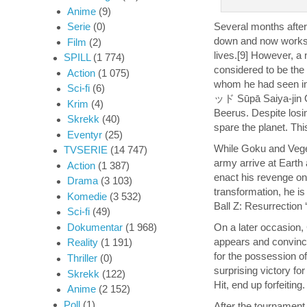
Anime
(9)
Several months after
Serie
(0)
down and now works as
Film
(2)
lives.[9] However, a
SPILL
(1 774)
considered to be the 
Action
(1 075)
whom he had seen
Sci-fi
(6)
ッド Sūpā Saiya-jin Go
Krim
(4)
Beerus. Despite losi
Skrekk
(40)
spare the planet. Thi
Eventyr
(25)
While Goku and Veget
TVSERIE
(14 747)
army arrive at Earth 
Action
(1 387)
enact his revenge on
Drama
(3 103)
transformation, he is
Komedie
(3 532)
Ball Z: Resurrection ‘
Sci-fi
(49)
On a later occasion,
Dokumentar
(1 968)
appears and convince
Reality
(1 191)
for the possession o
Thriller
(0)
surprising victory fo
Skrekk
(122)
Hit, end up forfeiting.
Anime
(2 152)
Poll
(1)
After the tournament