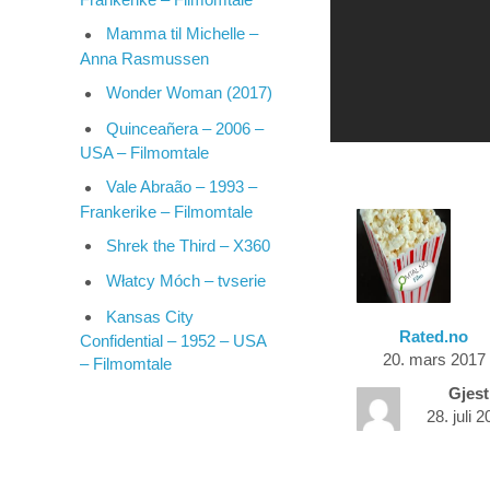
Mamma til Michelle –
Anna Rasmussen
Wonder Woman (2017)
Quinceañera – 2006 –
USA – Filmomtale
Vale Abraão – 1993 –
Frankerike – Filmomtale
Shrek the Third – X360
Włatcy Móch – tvserie
Kansas City
Rated.no
Confidential – 1952 – USA
20. mars 2017
– Filmomtale
Gjest
28. juli 