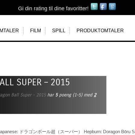
Gi din rating til dine favoritter!
MTALER
FILM
SPILL
PRODUKTOMTALER
ALL SUPER – 2015
agon Ball Super - 2015
har
5
poeng (
1
-
5
)
med
2
r (Japanese: ドラゴンボール超（スーパー） Hepburn: Doragon Bōru Sūp