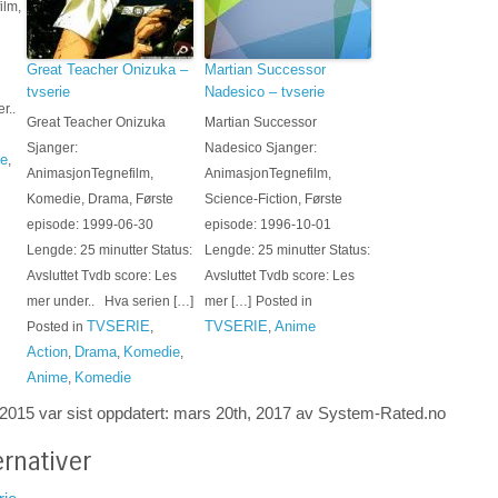
ilm,
Great Teacher Onizuka –
Martian Successor
tvserie
Nadesico – tvserie
r..
Great Teacher Onizuka
Martian Successor
Sjanger:
Nadesico Sjanger:
e
,
AnimasjonTegnefilm,
AnimasjonTegnefilm,
Komedie, Drama, Første
Science-Fiction, Første
episode: 1999-06-30
episode: 1996-10-01
Lengde: 25 minutter Status:
Lengde: 25 minutter Status:
Avsluttet Tvdb score: Les
Avsluttet Tvdb score: Les
mer under.. Hva serien […]
mer […]
Posted in
TVSERIE
TVSERIE
Anime
Posted in
,
,
Action
Drama
Komedie
,
,
,
Anime
Komedie
,
 2015
var sist oppdatert:
mars 20th, 2017
av System-
Rated.no
rnativer