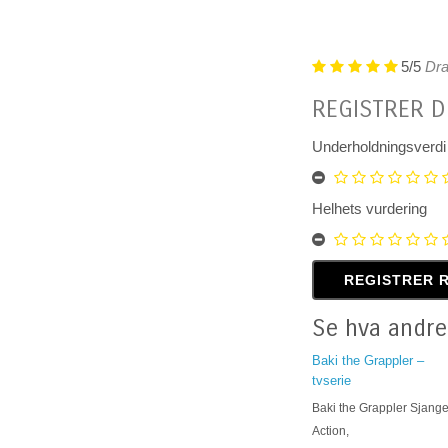
5/5
Dra
REGISTRER D
Underholdningsverdi
Helhets vurdering
Se hva andre
Baki the Grappler –
tvserie
Baki the Grappler Sjange
Action,