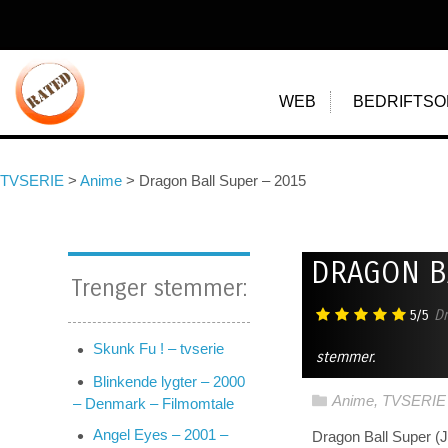
WEB
BEDRIFTSO
TVSERIE
>
Anime
>
Dragon Ball Super – 2015
DRAGON B
Trenger stemmer:
5/5
Dr
Skunk Fu ! – tvserie
stemmer.
Blinkende lygter – 2000
Anime
,
TVSERIE
– Denmark – Filmomtale
Angel Eyes – 2001 –
Dragon Ball Supe