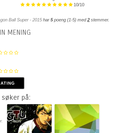
10/10
gon Ball Super - 2015
har
5
poeng (
1
-
5
)
med
2
stemmer.
IN MENING
 søker på:
r: