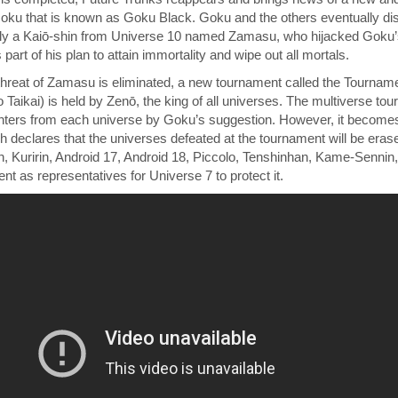
ku that is known as Goku Black. Goku and the others eventually dis
lly a Kaiō-shin from Universe 10 named Zamasu, who hijacked Goku
s part of his plan to attain immortality and wipe out all mortals.
threat of Zamasu is eliminated, a new tournament called the Tournam
kai) is held by Zenō, the king of all universes. The multiverse to
ghters from each universe by Goku’s suggestion. However, it becomes 
 declares that the universes defeated at the tournament will be eras
 Kuririn, Android 17, Android 18, Piccolo, Tenshinhan, Kame-Sennin,
nt as representatives for Universe 7 to protect it.