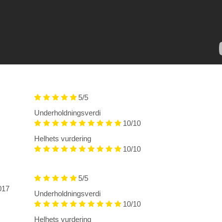
5/5
Underholdningsverdi
10/10
Helhets vurdering
10/10
5/5
2017
Underholdningsverdi
10/10
Helhets vurdering