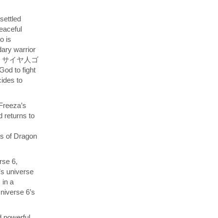
settled
eaceful
o is
dary warrior
スーパー）サイヤ人ゴ
od to fight
ides to
 Freeza’s
 returns to
ts of Dragon
rse 6,
’s universe
 in a
Universe 6’s
d powerful