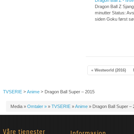
Dragon Ball Z - tvse
Dragon Ball Z Sjang
minutter Status: Av
siden Goku først s
« Westworld (2016)
TVSERIE
>
Anime
>
Dragon Ball Super – 2015
Media »
Omtaler »
»
TVSERIE
»
Anime
»
Dragon Ball Super – 
Våre tjenester
Informasjon