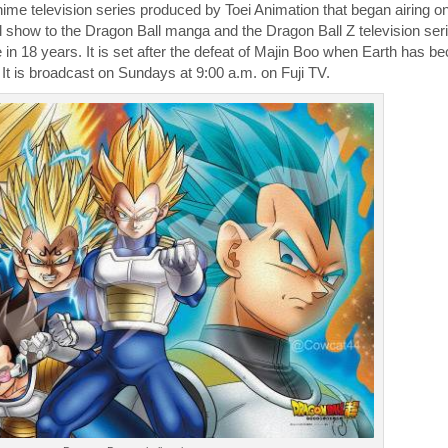
me television series produced by Toei Animation that began airing on
el show to the Dragon Ball manga and the Dragon Ball Z television seri
ne in 18 years. It is set after the defeat of Majin Boo when Earth has 
It is broadcast on Sundays at 9:00 a.m. on Fuji TV.