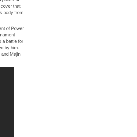
cover that
’s body from
ent of Power
urnament
a battle for
ed by him.
 and Majin