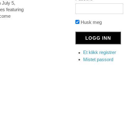
 July 5,
es featuring
become
Husk meg
Et klikk registrer
Mistet passord