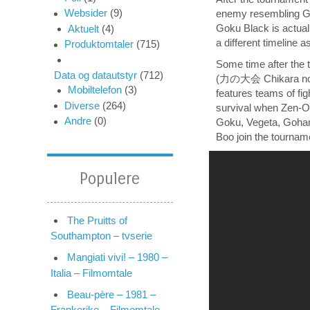
Websider
(9)
enemy resembling Go
Goku Black is actua
Aktuelt
(4)
a different timeline a
Produktomtaler
(715)
Some time after the 
Data og datautstyr
(712)
(力の大会 Chikara no Tai
Mobiltelefon
(3)
features teams of fi
Diverse
(264)
survival when Zen-Oh
Andre
(0)
Goku, Vegeta, Gohan,
Boo join the tourname
Populere
The Pruitts of
Southampton – tvserie
Mangiati vivi! – 1980 –
Italia – Filmomtale
Beau-père – 1981 –
Frankerike – Filmomtale