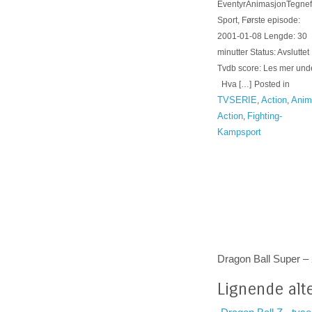
EventyrAnimasjonTegnef
Sport, Første episode:
2001-01-08 Lengde: 30
minutter Status: Avsluttet
Tvdb score: Les mer unde
Hva […]
Posted in
TVSERIE
Action
Anim
,
,
Action
Fighting-
,
Kampsport
Dragon Ball Super –
Lignende alte