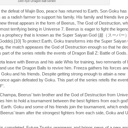
Den nye Dragon ball serien
 the defeat of Majin Boo, peace has returned to Earth. Son Goku has 
 a radish farmer to support his family. His family and friends live p
 new threat appears in the form of Beerus, The God of Destruction, wh
most terrifying being in Universe 7. Beerus is eager to fight the legen
 in a prophecy that is known as the Super Saiyan God (超（
ddo).[10] To protect Earth, Goku transforms into the Super Saiyan G
ng, the match appeases the God of Destruction enough so that he dec
s part of the series retells the events of Dragon Ball Z: Battle of Gods.
a leave with Beerus and his aide Whis for training, two remnants of
and use the Dragon Balls to revive him. Freeza gathers his forces and
 Goku and his friends. Despite getting strong enough to attain a new
 once again defeated by Goku. This part of the series retells the even
F’.
 Champa, Beerus’ twin brother and the God of Destruction from Unive
s him to hold a tournament between the best fighters from each god
f Earth. Goku and some of his friends join the tournament, which ends
r Beerus’ team after the strongest fighters from each side, Goku and 
 is completed, Future Trunks reappears and brings news of a new an