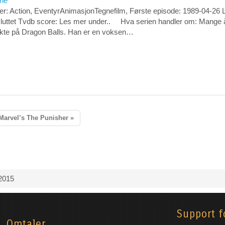
rie
er: Action, EventyrAnimasjonTegnefilm, Første episode: 1989-04-26 
sluttet Tvdb score: Les mer under.. Hva serien handler om: Mange å
økte på Dragon Balls. Han er en voksen…
Marvel’s The Punisher »
2015
Support f
Omtaler