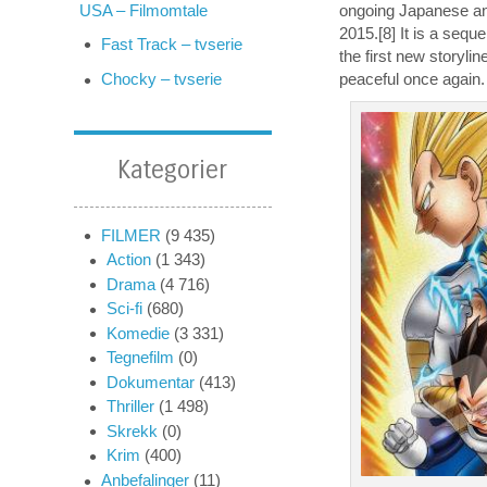
ongoing Japanese ani
USA – Filmomtale
2015.[8] It is a sequ
Fast Track – tvserie
the first new storyli
peaceful once again. 
Chocky – tvserie
Kategorier
FILMER
(9 435)
Action
(1 343)
Drama
(4 716)
Sci-fi
(680)
Komedie
(3 331)
Tegnefilm
(0)
Dokumentar
(413)
Thriller
(1 498)
Skrekk
(0)
Krim
(400)
Anbefalinger
(11)