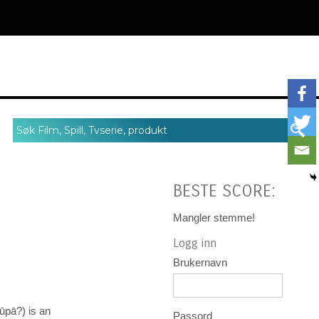
BESTE SCORE:
Mangler stemme!
Logg inn
Brukernavn
ā?) is an
Passord